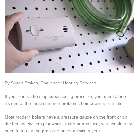
By Simon Stokes, Challenger Heating Services
If your central heating keeps losing pressure, you’re not alone —
it’s one of the most common problems homeowners run into.
Most modern boilers have a pressure gauge on the front or on
the heating system pipework. Under normal use, you should only
need to top up the pressure once or twice a year.