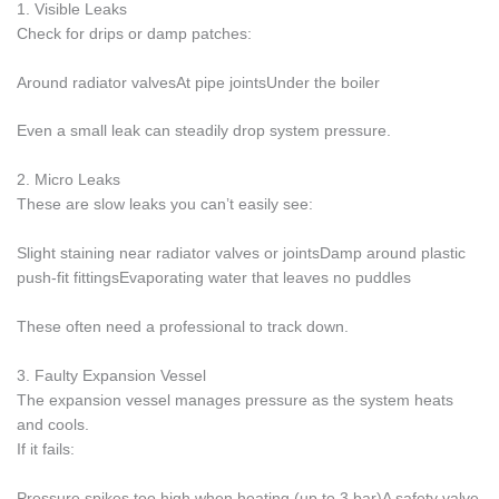
1. Visible Leaks
Check for drips or damp patches:
Around radiator valvesAt pipe jointsUnder the boiler
Even a small leak can steadily drop system pressure.
2. Micro Leaks
These are slow leaks you can’t easily see:
Slight staining near radiator valves or jointsDamp around plastic
push-fit fittingsEvaporating water that leaves no puddles
These often need a professional to track down.
3. Faulty Expansion Vessel
The expansion vessel manages pressure as the system heats
and cools.
If it fails:
Pressure spikes too high when heating (up to 3 bar)A safety valve