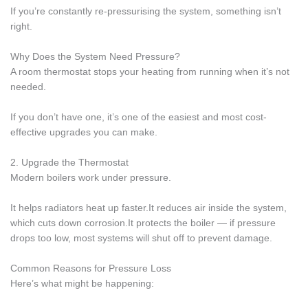
If you’re constantly re-pressurising the system, something isn’t
right.
Why Does the System Need Pressure?
A room thermostat stops your heating from running when it’s not
needed.
If you don’t have one, it’s one of the easiest and most cost-
effective upgrades you can make.
2. Upgrade the Thermostat
Modern boilers work under pressure.
It helps radiators heat up faster.It reduces air inside the system,
which cuts down corrosion.It protects the boiler — if pressure
drops too low, most systems will shut off to prevent damage.
Common Reasons for Pressure Loss
Here’s what might be happening: