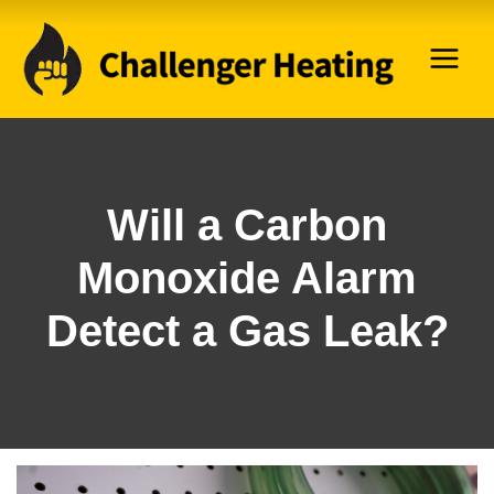
Skip
to
content
Will a Carbon
Monoxide Alarm
Detect a Gas Leak?