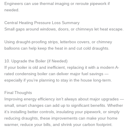
Engineers can use thermal imaging or reroute pipework if
needed.
Central Heating Pressure Loss Summary
Small gaps around windows, doors, or chimneys let heat escape.
Using draught-proofing strips, letterbox covers, or chimney
balloons can help keep the heat in and cut cold draughts.
10. Upgrade the Boiler (if Needed)
If your boiler is old and inefficient, replacing it with a modern A-
rated condensing boiler can deliver major fuel savings —
especially if you’re planning to stay in the house long-term.
Final Thoughts
Improving energy efficiency isn’t always about major upgrades —
small, smart changes can add up to significant benefits. Whether
it’s installing better controls, insulating your pipework, or simply
reducing draughts, these improvements can make your home
warmer, reduce your bills, and shrink your carbon footprint.