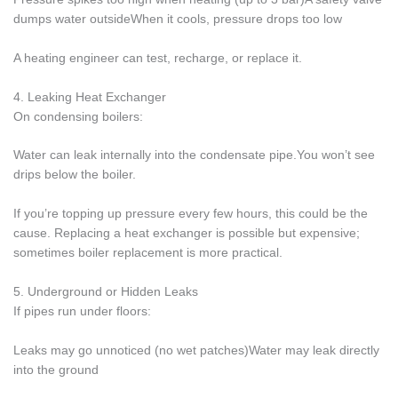
dumps water outsideWhen it cools, pressure drops too low
A heating engineer can test, recharge, or replace it.
4. Leaking Heat Exchanger
On condensing boilers:
Water can leak internally into the condensate pipe.You won’t see
drips below the boiler.
If you’re topping up pressure every few hours, this could be the
cause. Replacing a heat exchanger is possible but expensive;
sometimes boiler replacement is more practical.
5. Underground or Hidden Leaks
If pipes run under floors:
Leaks may go unnoticed (no wet patches)Water may leak directly
into the ground