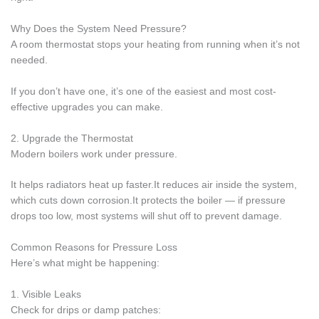
Why Does the System Need Pressure?
A room thermostat stops your heating from running when it’s not
needed.
If you don’t have one, it’s one of the easiest and most cost-
effective upgrades you can make.
2. Upgrade the Thermostat
Modern boilers work under pressure.
It helps radiators heat up faster.It reduces air inside the system,
which cuts down corrosion.It protects the boiler — if pressure
drops too low, most systems will shut off to prevent damage.
Common Reasons for Pressure Loss
Here’s what might be happening:
1. Visible Leaks
Check for drips or damp patches: