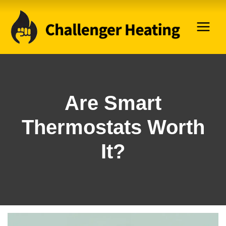
Skip
to
content
Are Smart
Thermostats Worth
It?