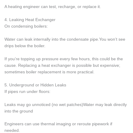
A heating engineer can test, recharge, or replace it.
4. Leaking Heat Exchanger
On condensing boilers:
Water can leak internally into the condensate pipe.You won’t see
drips below the boiler.
If you’re topping up pressure every few hours, this could be the
cause. Replacing a heat exchanger is possible but expensive;
sometimes boiler replacement is more practical.
5. Underground or Hidden Leaks
If pipes run under floors:
Leaks may go unnoticed (no wet patches)Water may leak directly
into the ground
Engineers can use thermal imaging or reroute pipework if
needed.