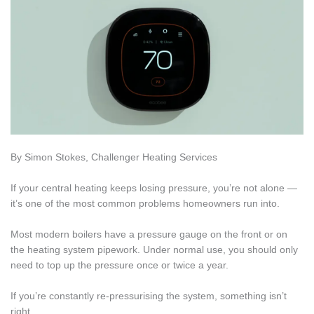
By Simon Stokes, Challenger Heating Services
If your central heating keeps losing pressure, you’re not alone —
it’s one of the most common problems homeowners run into.
Most modern boilers have a pressure gauge on the front or on
the heating system pipework. Under normal use, you should only
need to top up the pressure once or twice a year.
If you’re constantly re-pressurising the system, something isn’t
right.