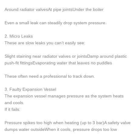
Around radiator valvesAt pipe jointsUnder the boiler
Even a small leak can steadily drop system pressure.
2. Micro Leaks
These are slow leaks you can’t easily see:
Slight staining near radiator valves or jointsDamp around plastic
push-fit fittingsEvaporating water that leaves no puddles
These often need a professional to track down.
3. Faulty Expansion Vessel
The expansion vessel manages pressure as the system heats
and cools.
If it fails:
Pressure spikes too high when heating (up to 3 bar)A safety valve
dumps water outsideWhen it cools, pressure drops too low