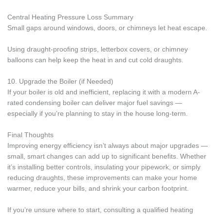
Central Heating Pressure Loss Summary
Small gaps around windows, doors, or chimneys let heat escape.
Using draught-proofing strips, letterbox covers, or chimney
balloons can help keep the heat in and cut cold draughts.
10. Upgrade the Boiler (if Needed)
If your boiler is old and inefficient, replacing it with a modern A-
rated condensing boiler can deliver major fuel savings —
especially if you’re planning to stay in the house long-term.
Final Thoughts
Improving energy efficiency isn’t always about major upgrades —
small, smart changes can add up to significant benefits. Whether
it’s installing better controls, insulating your pipework, or simply
reducing draughts, these improvements can make your home
warmer, reduce your bills, and shrink your carbon footprint.
If you’re unsure where to start, consulting a qualified heating