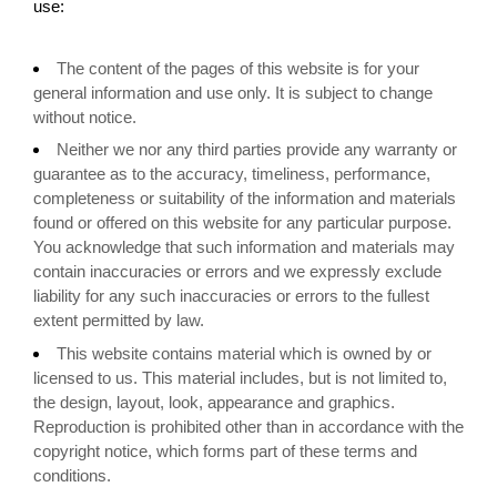
use:
The content of the pages of this website is for your
general information and use only. It is subject to change
without notice.
Neither we nor any third parties provide any warranty or
guarantee as to the accuracy, timeliness, performance,
completeness or suitability of the information and materials
found or offered on this website for any particular purpose.
You acknowledge that such information and materials may
contain inaccuracies or errors and we expressly exclude
liability for any such inaccuracies or errors to the fullest
extent permitted by law.
This website contains material which is owned by or
licensed to us. This material includes, but is not limited to,
the design, layout, look, appearance and graphics.
Reproduction is prohibited other than in accordance with the
copyright notice, which forms part of these terms and
conditions.