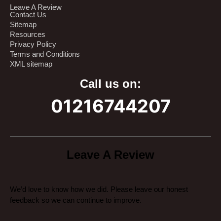
Leave A Review
Contact Us
Sitemap
Resources
Privacy Policy
Terms and Conditions
XML sitemap
Call us on:
01216744207
Leave A Review
We’d love to know how we did. Please leave our honest
feedback so we can continue to improve.