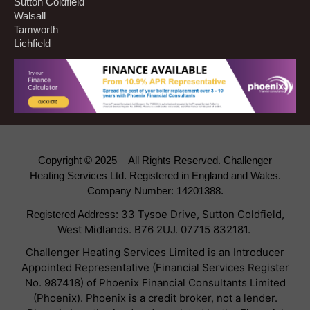
Sutton Coldfield
Walsall
Tamworth
Lichfield
Copyright © 2025 –
All Rights Reserved. Challenger
Heating Services Ltd. Registered in England and Wales.
Company Number: 14201388.
33 Tysoe Drive, Sutton Coldfield,
Registered Address:
West Midlands. B76 2UJ.
07715 832181.
Challenger Heating Services Limited is an Introducer
Appointed Representative (Financial Services Register
No. 987418) of Phoenix Financial Consultants Limited
(Phoenix). Phoenix is a credit broker, not a lender.