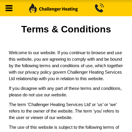
Terms & Conditions
Welcome to our website. If you continue to browse and use
this website, you are agreeing to comply with and be bound
by the following terms and conditions of use, which together
with our privacy policy govern Challenger Heating Services
Ltd relationship with you in relation to this website.
If you disagree with any part of these terms and conditions,
please do not use our website.
The term ‘
Challenger Heating Services Ltd
’ or ‘us’ or ‘we’
refers to the owner of the website. The term ‘you’ refers to
the user or viewer of our website.
The use of this website is subject to the following terms of