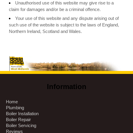
Unauthorised use of this website may give rise to a
claim for damages and/or be a criminal offence.
Your use of this website and any dispute arising out of
such use of the website is subject to the laws of England,
Northern Ireland, Scotland and Wales.
Information
Home
Plumbing
Boiler Installation
Boiler Repair
Boiler Servicing
Reviews