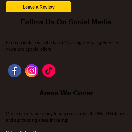
Leave a Review
Follow Us On Social Media
Keep up to date with the latest Challenger Heating Services
news and special offers.
Areas We Cover
Our engineers are ready to respond across the West Midlands
and surrounding areas including: