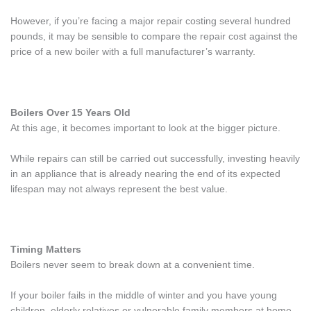
However, if you’re facing a major repair costing several hundred
pounds, it may be sensible to compare the repair cost against the
price of a new boiler with a full manufacturer’s warranty.
Boilers Over 15 Years Old
At this age, it becomes important to look at the bigger picture.
While repairs can still be carried out successfully, investing heavily
in an appliance that is already nearing the end of its expected
lifespan may not always represent the best value.
Timing Matters
Boilers never seem to break down at a convenient time.
If your boiler fails in the middle of winter and you have young
children, elderly relatives or vulnerable family members at home,