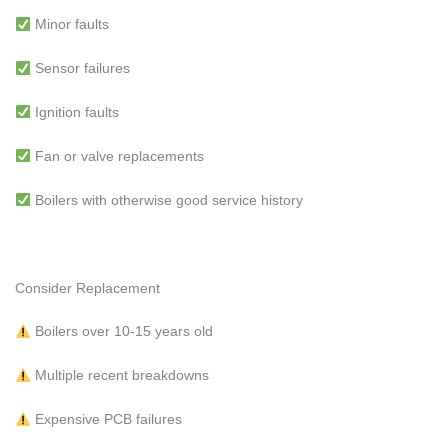
Minor faults
Sensor failures
Ignition faults
Fan or valve replacements
Boilers with otherwise good service history
Consider Replacement
Boilers over 10-15 years old
Multiple recent breakdowns
Expensive PCB failures