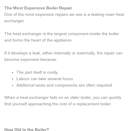
The Most Expensive Boiler Repair
One of the most expensive repairs we see is a leaking main heat
exchanger.
The heat exchanger is the largest component inside the boiler
and forms the heart of the appliance.
If it develops a leak, either internally or externally, the repair can
become expensive because:
The part itself is costly.
Labour can take several hours.
Additional seals and components are often required.
When a heat exchanger fails on an older boiler, you can quickly
find yourself approaching the cost of a replacement boiler.
How Old Is the Boiler?