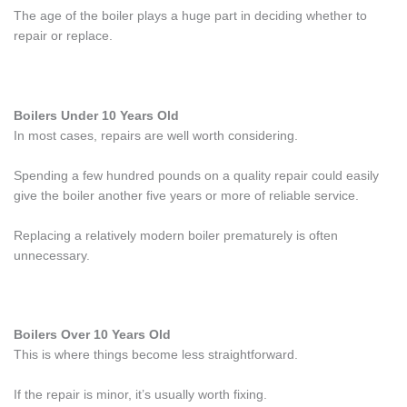
The age of the boiler plays a huge part in deciding whether to
repair or replace.
Boilers Under 10 Years Old
In most cases, repairs are well worth considering.
Spending a few hundred pounds on a quality repair could easily
give the boiler another five years or more of reliable service.
Replacing a relatively modern boiler prematurely is often
unnecessary.
Boilers Over 10 Years Old
This is where things become less straightforward.
If the repair is minor, it’s usually worth fixing.