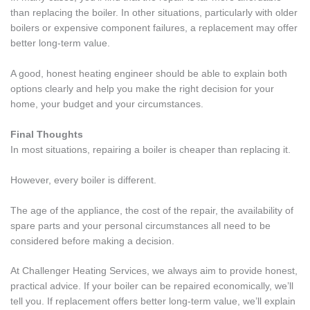
than replacing the boiler. In other situations, particularly with older
boilers or expensive component failures, a replacement may offer
better long-term value.
A good, honest heating engineer should be able to explain both
options clearly and help you make the right decision for your
home, your budget and your circumstances.
Final Thoughts
In most situations, repairing a boiler is cheaper than replacing it.
However, every boiler is different.
The age of the appliance, the cost of the repair, the availability of
spare parts and your personal circumstances all need to be
considered before making a decision.
At Challenger Heating Services, we always aim to provide honest,
practical advice. If your boiler can be repaired economically, we’ll
tell you. If replacement offers better long-term value, we’ll explain