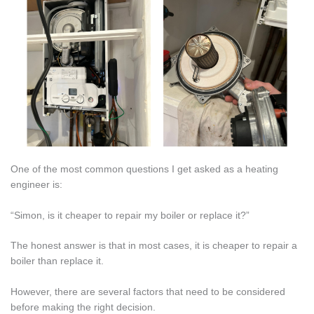
One of the most common questions I get asked as a heating
engineer is:
“Simon, is it cheaper to repair my boiler or replace it?”
The honest answer is that in most cases, it is cheaper to repair a
boiler than replace it.
However, there are several factors that need to be considered
before making the right decision.