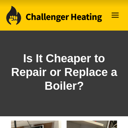
Skip
to
content
Is It Cheaper to
Repair or Replace a
Boiler?