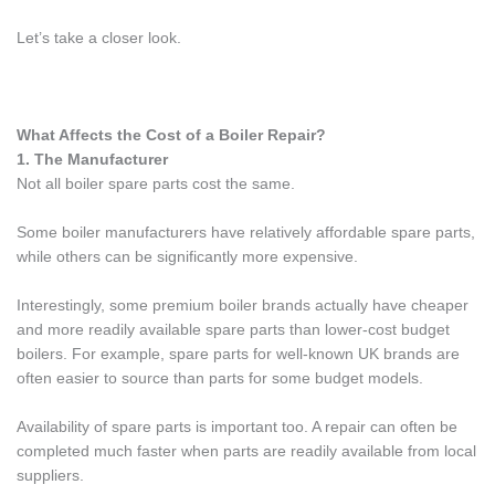
Let’s take a closer look.
What Affects the Cost of a Boiler Repair?
1. The Manufacturer
Not all boiler spare parts cost the same.
Some boiler manufacturers have relatively affordable spare parts,
while others can be significantly more expensive.
Interestingly, some premium boiler brands actually have cheaper
and more readily available spare parts than lower-cost budget
boilers. For example, spare parts for well-known UK brands are
often easier to source than parts for some budget models.
Availability of spare parts is important too. A repair can often be
completed much faster when parts are readily available from local
suppliers.