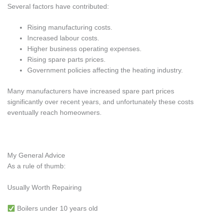
Several factors have contributed:
Rising manufacturing costs.
Increased labour costs.
Higher business operating expenses.
Rising spare parts prices.
Government policies affecting the heating industry.
Many manufacturers have increased spare part prices
significantly over recent years, and unfortunately these costs
eventually reach homeowners.
My General Advice
As a rule of thumb:
Usually Worth Repairing
Boilers under 10 years old