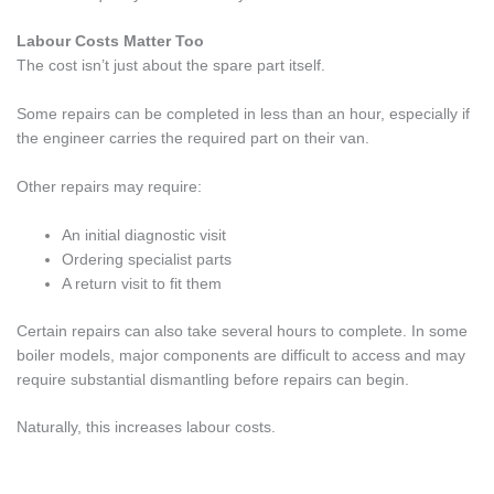
Labour Costs Matter Too
The cost isn’t just about the spare part itself.
Some repairs can be completed in less than an hour, especially if
the engineer carries the required part on their van.
Other repairs may require:
An initial diagnostic visit
Ordering specialist parts
A return visit to fit them
Certain repairs can also take several hours to complete. In some
boiler models, major components are difficult to access and may
require substantial dismantling before repairs can begin.
Naturally, this increases labour costs.