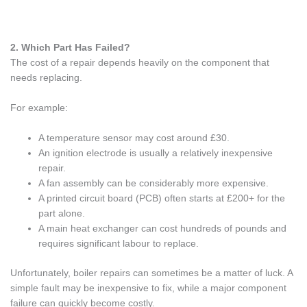
2. Which Part Has Failed?
The cost of a repair depends heavily on the component that
needs replacing.
For example:
A temperature sensor may cost around £30.
An ignition electrode is usually a relatively inexpensive
repair.
A fan assembly can be considerably more expensive.
A printed circuit board (PCB) often starts at £200+ for the
part alone.
A main heat exchanger can cost hundreds of pounds and
requires significant labour to replace.
Unfortunately, boiler repairs can sometimes be a matter of luck. A
simple fault may be inexpensive to fix, while a major component
failure can quickly become costly.