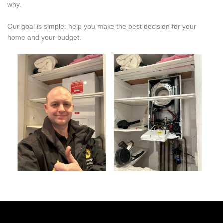
why.
Our goal is simple: help you make the best decision for your
home and your budget.