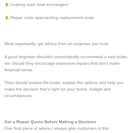
Leaking main heat exchangers
Repair costs approaching replacement costs
Most importantly, get advice from an engineer you trust.
A good engineer shouldn’t automatically recommend a new boiler,
nor should they encourage expensive repairs that don’t make
financial sense.
They should assess the boiler, explain the options and help you
make the decision that’s right for your home, budget and
circumstances.
Get a Repair Quote Before Making a Decision
One final piece of advice I always give customers is this: