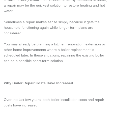
a repair may be the quickest solution to restore heating and hot
water.
Sometimes a repair makes sense simply because it gets the
household functioning again while longer-term plans are
considered.
You may already be planning a kitchen renovation, extension or
other home improvements where a boiler replacement is
scheduled later. In these situations, repairing the existing boiler
can be a sensible short-term solution.
Why Boiler Repair Costs Have Increased
Over the last few years, both boiler installation costs and repair
costs have increased.