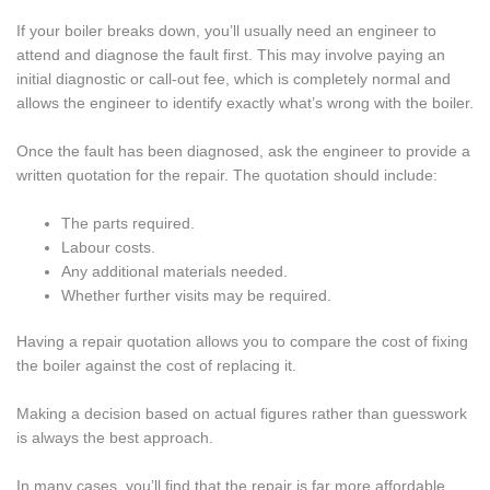
If your boiler breaks down, you’ll usually need an engineer to
attend and diagnose the fault first. This may involve paying an
initial diagnostic or call-out fee, which is completely normal and
allows the engineer to identify exactly what’s wrong with the boiler.
Once the fault has been diagnosed, ask the engineer to provide a
written quotation for the repair. The quotation should include:
The parts required.
Labour costs.
Any additional materials needed.
Whether further visits may be required.
Having a repair quotation allows you to compare the cost of fixing
the boiler against the cost of replacing it.
Making a decision based on actual figures rather than guesswork
is always the best approach.
In many cases, you’ll find that the repair is far more affordable